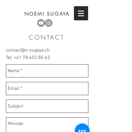
NOEMI SUGAYA
CONTACT
contact@n-sugaya.ch
Tel:
+41 78 602 80 63